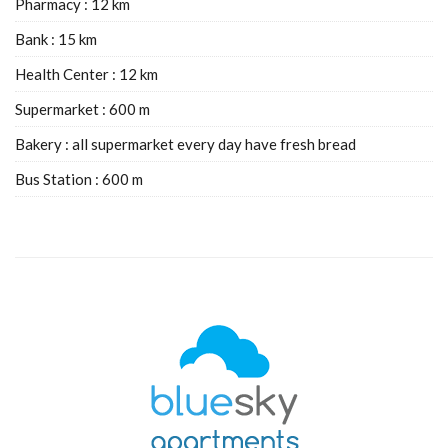
Pharmacy : 12 km
Bank : 15 km
Health Center : 12 km
Supermarket : 600 m
Bakery : all supermarket every day have fresh bread
Bus Station : 600 m