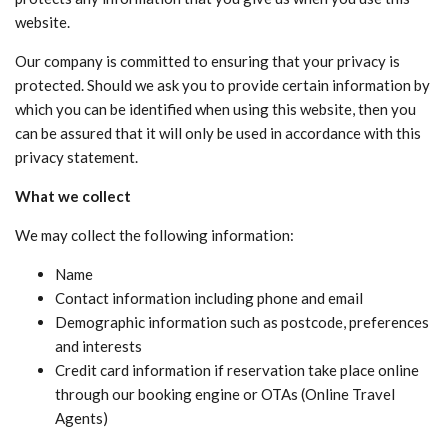
website.
Our company is committed to ensuring that your privacy is
protected. Should we ask you to provide certain information by
which you can be identified when using this website, then you
can be assured that it will only be used in accordance with this
privacy statement.
What we collect
We may collect the following information:
Name
Contact information including phone and email
Demographic information such as postcode, preferences
and interests
Credit card information if reservation take place online
through our booking engine or OTAs (Online Travel
Agents)