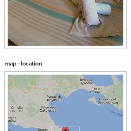
map – location