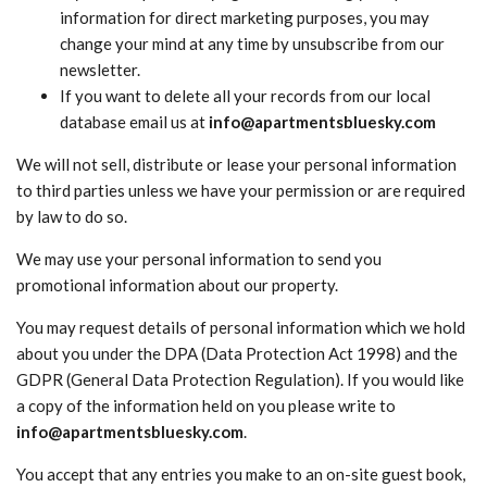
information for direct marketing purposes, you may
change your mind at any time by unsubscribe from our
newsletter.
If you want to delete all your records from our local
database email us at
info@apartmentsbluesky.com
We will not sell, distribute or lease your personal information
to third parties unless we have your permission or are required
by law to do so.
We may use your personal information to send you
promotional information about our property.
You may request details of personal information which we hold
about you under the DPA (Data Protection Act 1998) and the
GDPR (General Data Protection Regulation). If you would like
a copy of the information held on you please write to
info@apartmentsbluesky.com
.
You accept that any entries you make to an on-site guest book,