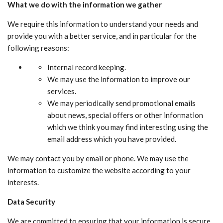
What we do with the information we gather
We require this information to understand your needs and
provide you with a better service, and in particular for the
following reasons:
Internal record keeping.
We may use the information to improve our
services.
We may periodically send promotional emails
about news, special offers or other information
which we think you may find interesting using the
email address which you have provided.
We may contact you by email or phone. We may use the
information to customize the website according to your
interests.
Data Security
We are committed to ensuring that your information is secure.