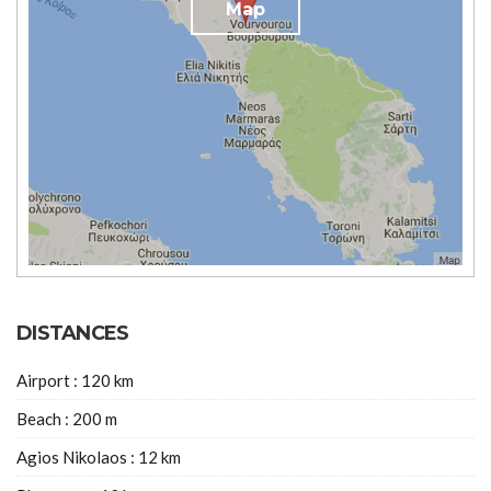
Map
DISTANCES
Airport : 120 km
Beach : 200 m
Agios Nikolaos : 12 km