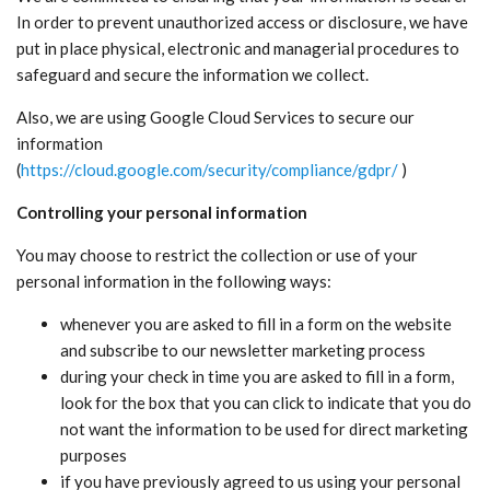
In order to prevent unauthorized access or disclosure, we have
put in place physical, electronic and managerial procedures to
safeguard and secure the information we collect.
Also, we are using Google Cloud Services to secure our
information
(
https://cloud.google.com/security/compliance/gdpr/
)
Controlling your personal information
You may choose to restrict the collection or use of your
personal information in the following ways:
whenever you are asked to fill in a form on the website
and subscribe to our newsletter marketing process
during your check in time you are asked to fill in a form,
look for the box that you can click to indicate that you do
not want the information to be used for direct marketing
purposes
if you have previously agreed to us using your personal