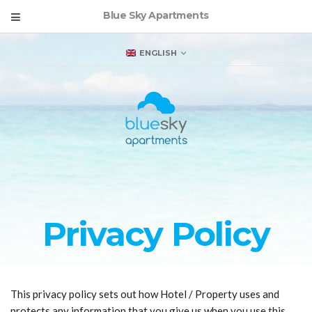
Blue Sky Apartments
ENGLISH
Privacy Policy
This privacy policy sets out how Hotel / Property uses and
protects any information that you give us when you use this