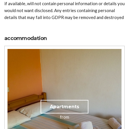
if available, will not contain personal information or details you
would not want disclosed. Any entries containing personal
details that may fall into GDPR may be removed and destroyed
accommodation
Apartments
from